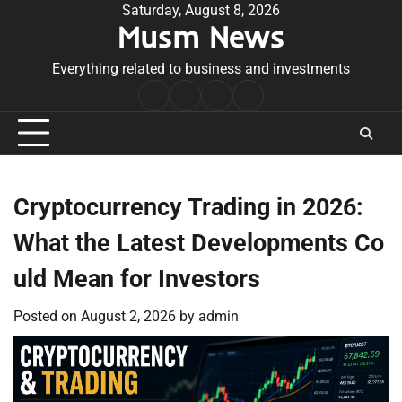
Skip
Saturday, August 8, 2026
Musm News
to
content
Everything related to business and investments
Home
Terms
Privacy
Contact
&
Policy
Us
Conditions
Cryptocurrency Trading in 2026:
What the Latest Developments Co
uld Mean for Investors
Posted on
August 2, 2026
by
admin