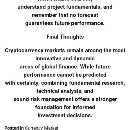
understand project fundamentals, and
remember that no forecast
guarantees future performance.
Final Thoughts
Cryptocurrency markets remain among the most
innovative and dynamic
areas of global finance. While future
performance cannot be predicted
with certainty, combining fundamental research,
technical analysis, and
sound risk management offers a stronger
foundation for informed
investment decisions.
Posted in
Currency Market