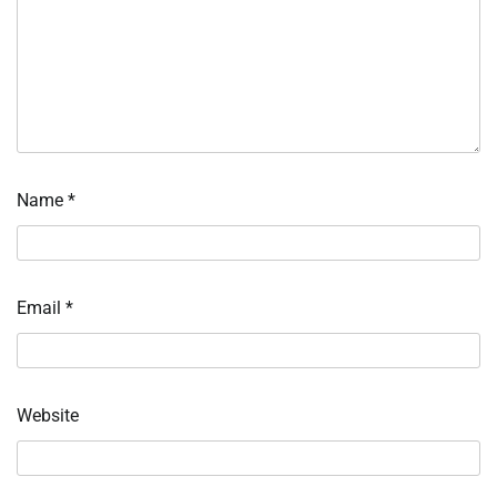
Name
*
Email
*
Website