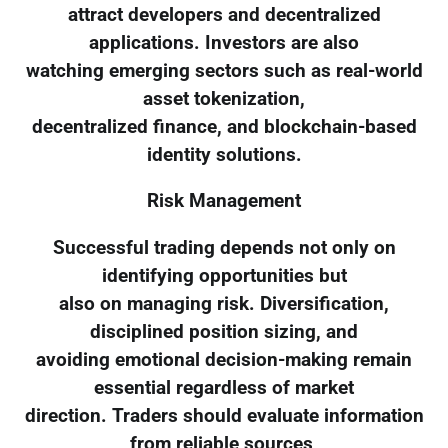
attract developers and decentralized
applications. Investors are also
watching emerging sectors such as real-world
asset tokenization,
decentralized finance, and blockchain-based
identity solutions.
Risk Management
Successful trading depends not only on
identifying opportunities but
also on managing risk. Diversification,
disciplined position sizing, and
avoiding emotional decision-making remain
essential regardless of market
direction. Traders should evaluate information
from reliable sources,