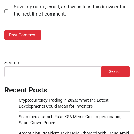
Save my name, email, and website in this browser for
the next time I comment.
Search
Search
Recent Posts
Cryptocurrency Trading in 2026: What the Latest
Developments Could Mean for Investors
Scammers Launch Fake KSA Meme Coin Impersonating
Saudi Crown Prince
Argentinian President Javier Milei Charged With Fraud Amid