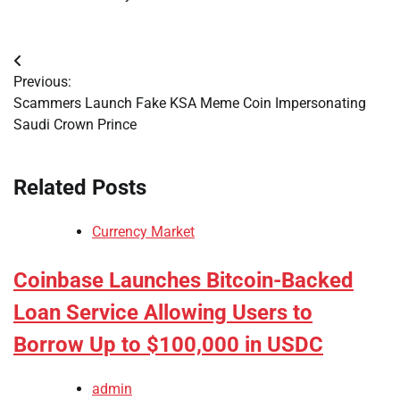
Post
Previous:
navigation
Scammers Launch Fake KSA Meme Coin Impersonating
Saudi Crown Prince
Related Posts
Currency Market
Coinbase Launches Bitcoin-Backed
Loan Service Allowing Users to
Borrow Up to $100,000 in USDC
admin