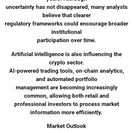
uncertainty has not disappeared, many analysts
believe that clearer
regulatory frameworks could encourage broader
institutional
participation over time.
Artificial intelligence is also influencing the
crypto sector.
AI-powered trading tools, on-chain analytics,
and automated portfolio
management are becoming increasingly
common, allowing both retail and
professional investors to process market
information more efficiently.
Market Outlook