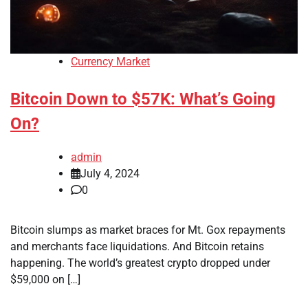
Currency Market
Bitcoin Down to $57K: What’s Going
On?
admin
July 4, 2024
0
Bitcoin slumps as market braces for Mt. Gox repayments
and merchants face liquidations. And Bitcoin retains
happening. The world’s greatest crypto dropped under
$59,000 on […]