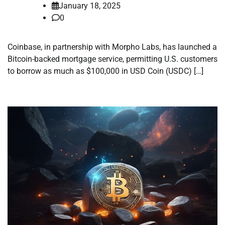
January 18, 2025
0
Coinbase, in partnership with Morpho Labs, has launched a
Bitcoin-backed mortgage service, permitting U.S. customers
to borrow as much as $100,000 in USD Coin (USDC) […]