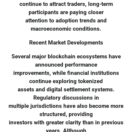
continue to attract traders, long-term
participants are paying closer
attention to adoption trends and
macroeconomic conditions.
Recent Market Developments
Several major blockchain ecosystems have
announced performance
improvements, while financial institutions
continue exploring tokenized
assets and digital settlement systems.
Regulatory discussions in
multiple jurisdictions have also become more
structured, providing
investors with greater clarity than in previous
years. Although