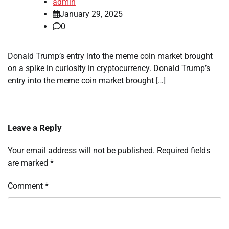
admin
January 29, 2025
0
Donald Trump’s entry into the meme coin market brought
on a spike in curiosity in cryptocurrency. Donald Trump’s
entry into the meme coin market brought […]
Leave a Reply
Your email address will not be published.
Required fields
are marked
*
Comment
*