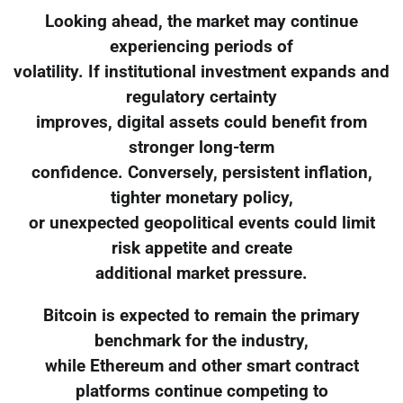
Looking ahead, the market may continue
experiencing periods of
volatility. If institutional investment expands and
regulatory certainty
improves, digital assets could benefit from
stronger long-term
confidence. Conversely, persistent inflation,
tighter monetary policy,
or unexpected geopolitical events could limit
risk appetite and create
additional market pressure.
Bitcoin is expected to remain the primary
benchmark for the industry,
while Ethereum and other smart contract
platforms continue competing to