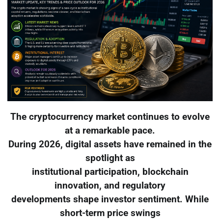
The cryptocurrency market continues to evolve
at a remarkable pace.
During 2026, digital assets have remained in the
spotlight as
institutional participation, blockchain
innovation, and regulatory
developments shape investor sentiment. While
short-term price swings