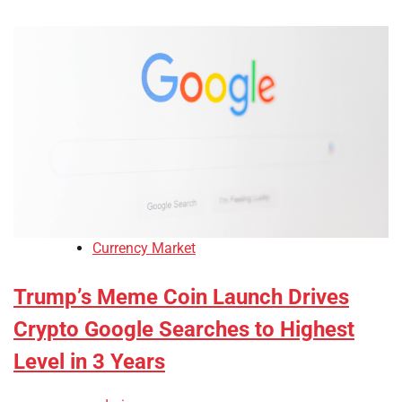
Currency Market
Trump’s Meme Coin Launch Drives
Crypto Google Searches to Highest
Level in 3 Years